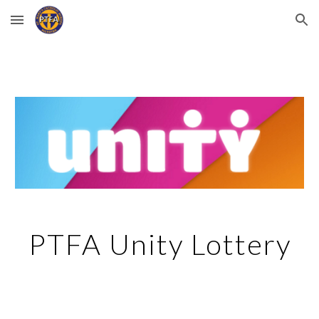
Skip to main content
Skip to navigation
PTFA Unity Lottery