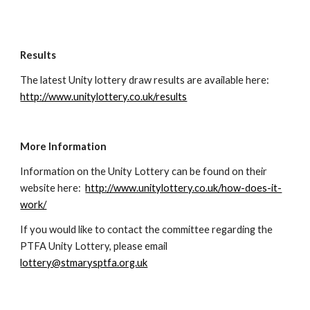
Results
The latest Unity lottery draw results are available here:  
http://www.unitylottery.co.uk/results
More Information
Information on the Unity Lottery can be found on their 
website here:  
http://www.unitylottery.co.uk/how-does-it-
work/
If you would like to contact the committee regarding the 
PTFA Unity Lottery, please email 
lottery@stmarysptfa.org.uk