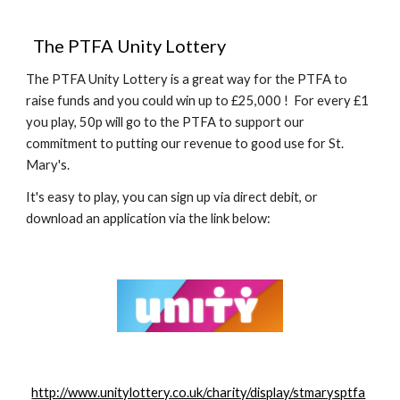
  The PTFA Unity Lottery
The PTFA Unity Lottery is a great way for the PTFA to 
raise funds and you could win up to £25,000 !  For every £1 
you play, 50p will go to the PTFA to support our 
commitment to putting our revenue to good use for St. 
Mary's.
It's easy to play, you can sign up via direct debit, or 
download an application via the link below:
http://www.unitylottery.co.uk/charity/display/stmarysptfa